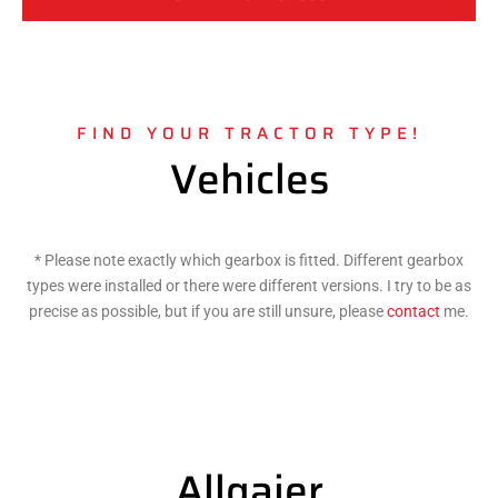
FIND YOUR TRACTOR TYPE!
Vehicles
* Please note exactly which gearbox is fitted. Different gearbox
types were installed or there were different versions. I try to be as
precise as possible, but if you are still unsure, please
contact
me.
Allgaier