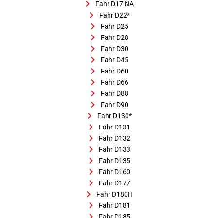
Fahr D17 NA
Fahr D22*
Fahr D25
Fahr D28
Fahr D30
Fahr D45
Fahr D60
Fahr D66
Fahr D88
Fahr D90
Fahr D130*
Fahr D131
Fahr D132
Fahr D133
Fahr D135
Fahr D160
Fahr D177
Fahr D180H
Fahr D181
Fahr D185