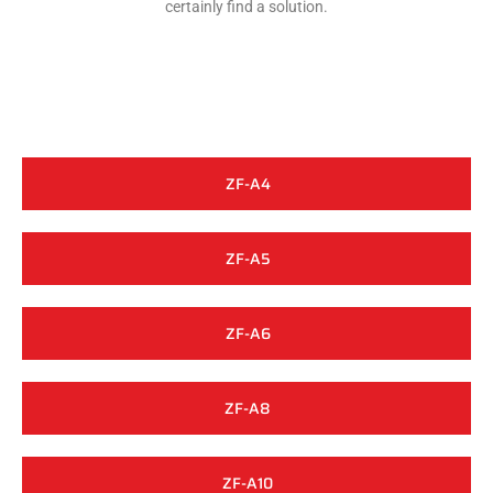
certainly find a solution.
ZF-A4
ZF-A5
ZF-A6
ZF-A8
ZF-A10