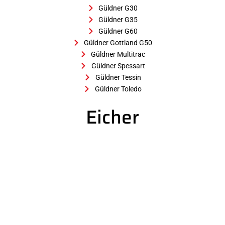
Güldner G30
Güldner G35
Güldner G60
Güldner Gottland G50
Güldner Multitrac
Güldner Spessart
Güldner Tessin
Güldner Toledo
Eicher
Eicher 25
Eicher 30
Eicher AL 28
Eicher E 60
Eicher ED 13
Eicher ED 16
Eicher ED 22
Eicher ED 26