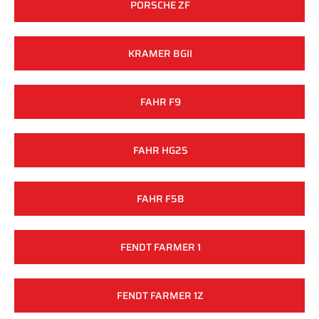
PORSCHE ZF
KRAMER BGII
FAHR F9
FAHR HG25
FAHR F5B
FENDT FARMER 1
FENDT FARMER 1Z