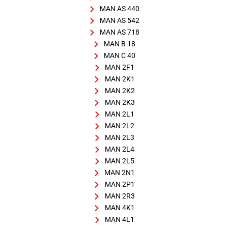
MAN AS 440
MAN AS 542
MAN AS 718
MAN B 18
MAN C 40
MAN 2F1
MAN 2K1
MAN 2K2
MAN 2K3
MAN 2L1
MAN 2L2
MAN 2L3
MAN 2L4
MAN 2L5
MAN 2N1
MAN 2P1
MAN 2R3
MAN 4K1
MAN 4L1