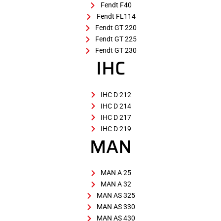
Fendt F40
Fendt FL114
Fendt GT 220
Fendt GT 225
Fendt GT 230
IHC
IHC D 212
IHC D 214
IHC D 217
IHC D 219
MAN
MAN A 25
MAN A 32
MAN AS 325
MAN AS 330
MAN AS 430