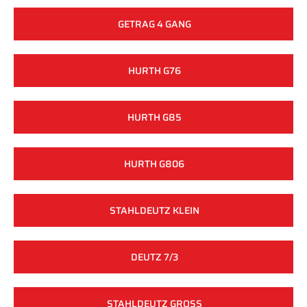
GETRAG 4 GANG
HURTH G76
HURTH G85
HURTH G806
STAHLDEUTZ KLEIN
DEUTZ 7/3
STAHLDEUTZ GROSS