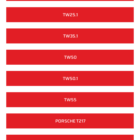
TW25.1
TW35.1
TW50
TW50.1
TW55
PORSCHE T217