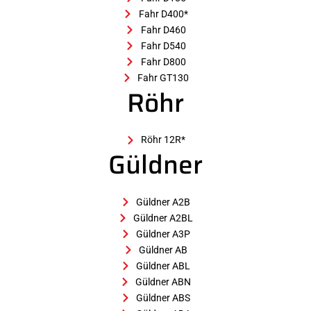
Fahr D400*
Fahr D460
Fahr D540
Fahr D800
Fahr GT130
Röhr
Röhr 12R*
Güldner
Güldner A2B
Güldner A2BL
Güldner A3P
Güldner AB
Güldner ABL
Güldner ABN
Güldner ABS