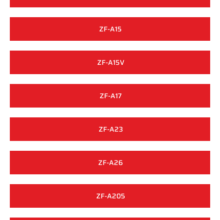
ZF-A15
ZF-A15V
ZF-A17
ZF-A23
ZF-A26
ZF-A205