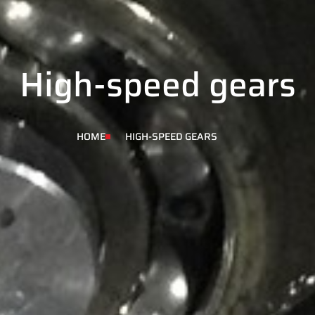
High-speed gears
HOME
HIGH-SPEED GEARS