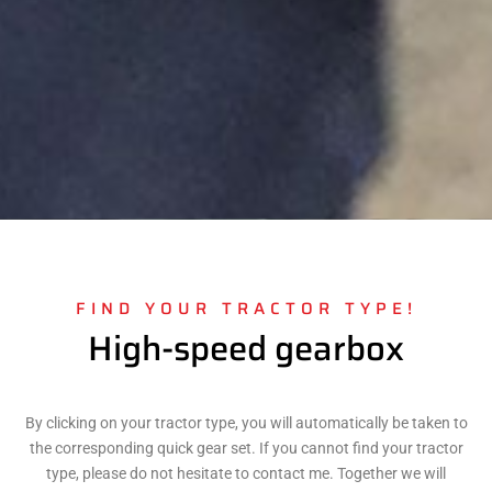
FIND YOUR TRACTOR TYPE!
High-speed gearbox
By clicking on your tractor type, you will automatically be taken to
the corresponding quick gear set. If you cannot find your tractor
type, please do not hesitate to contact me. Together we will