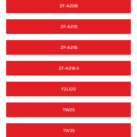
ZF-A208
ZF-A210
ZF-A216
ZF-A216 II
F2L612
TW25
TW35