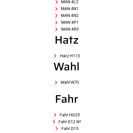
MAN 4L2
MAN 4N1
MAN 4N2
MAN 4P1
MAN 4R3
Hatz
Hatz H113
Wahl
Wahl W70
Fahr
Fahr HG25
Fahr D12 N*
Fahr D15