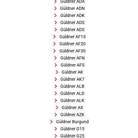
Güldner ADA
Güldner ADN
Güldner ADK
Güldner ADS
Güldner ADS
Güldner AF15
Güldner AF20
Güldner AF30
Güldner AFN
Güldner AFS
Güldner AK
Güldner AK7
Güldner ALB
Güldner ALD
Güldner ALK
Güldner AX
Güldner AZK
Güldner Burgund
Güldner G15
Güldner G25