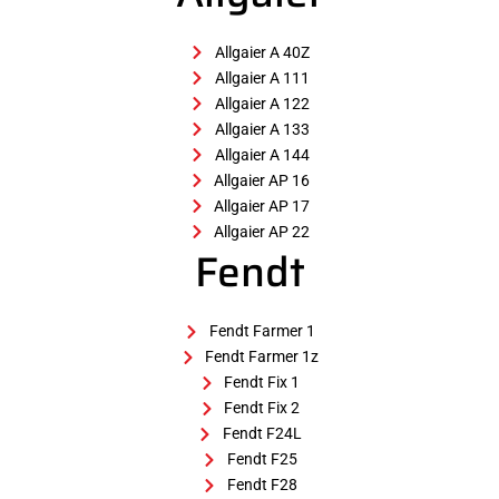
Allgaier A 40Z
Allgaier A 111
Allgaier A 122
Allgaier A 133
Allgaier A 144
Allgaier AP 16
Allgaier AP 17
Allgaier AP 22
Fendt
Fendt Farmer 1
Fendt Farmer 1z
Fendt Fix 1
Fendt Fix 2
Fendt F24L
Fendt F25
Fendt F28